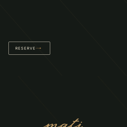
RESERVE