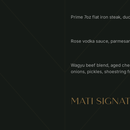
Prime 7oz flat iron steak, duc
Rose vodka sauce, parmesan, 
Wagyu beef blend, aged ched
onions, pickles, shoestring f
MATI SIGNA