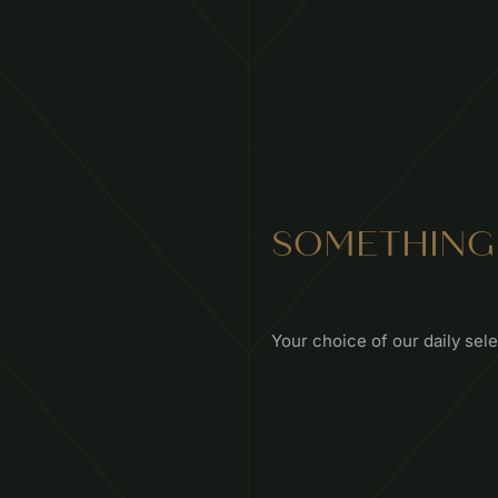
SOMETHING
Your choice of our daily sel