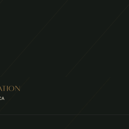
ATION
CA