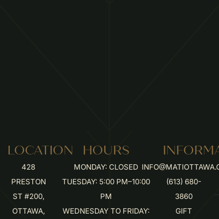
LOCATION
HOURS
INFORM
428
MONDAY: CLOSED
INFO@MATIOTTAWA.
PRESTON
TUESDAY: 5:00 PM–10:00
(613) 680-
ST #200,
PM
3860
OTTAWA,
WEDNESDAY TO FRIDAY:
GIFT