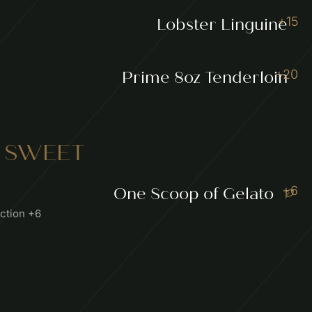
+15
Lobster Linguine
+20
Prime 8oz Tenderloin
 SWEET
+6
One Scoop of Gelato
ection +6