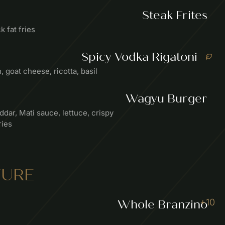
Steak Frites
k fat fries
Spicy Vodka Rigatoni
goat cheese, ricotta, basil
Wagyu Burger
dar, Mati sauce, lettuce, crispy
ries
TURE
+10
Whole Branzino