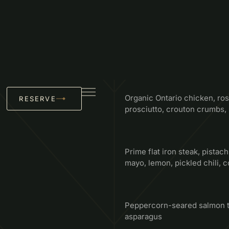
MAINS
Select Choice Of One
Organic Ontario chicken, ros
prosciutto, crouton crumbs
Prime flat iron steak, pistachi
mayo, lemon, pickled chili, co
Peppercorn-seared salmon to
asparagus