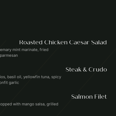
Roasted Chicken Caesar Salad
emary mint marinate, fried
, parmesan
Steak & Crudo
os, basil oil, yellowfin tuna, spicy
nfit garlic
Salmon Filet
pped with mango salsa, grilled